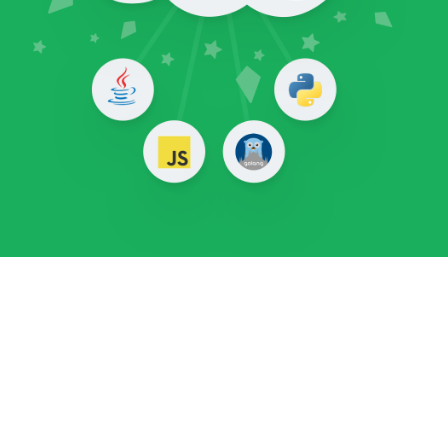
TL;DR
CertStream is an intelligence feed that gives
you real-time updates from the
Certificate