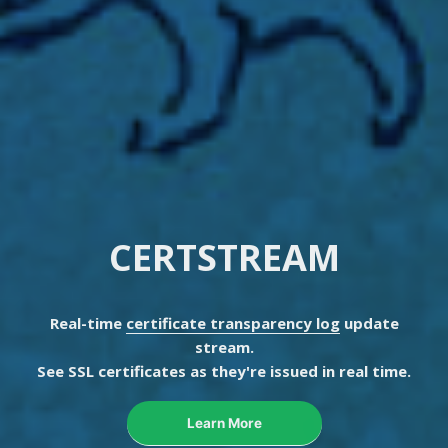
CERTSTREAM
Real-time
certificate transparency log
update
stream.
See SSL certificates as they're issued in real time.
Learn More